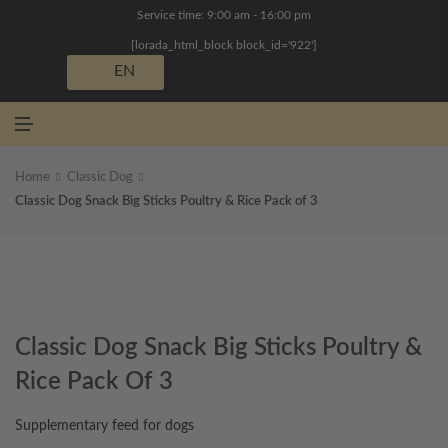
N
Service time: 9:00 am - 16:00 pm
U
[lorada_html_block block_id='922']
EN
M
E
N
U
Home
Classic Dog
Classic Dog Snack Big Sticks Poultry & Rice Pack of 3
Classic Dog Snack Big Sticks Poultry &
Rice Pack Of 3
Supplementary feed for dogs