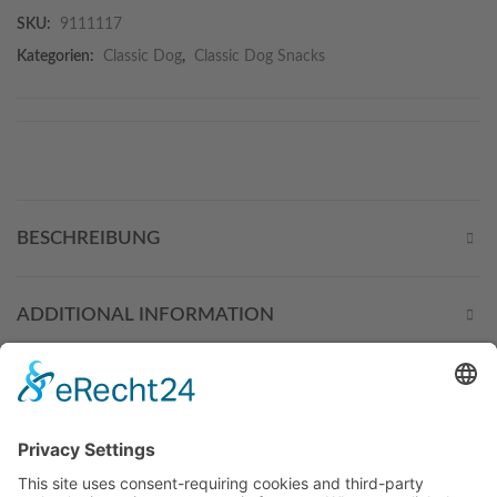
SKU:
9111117
Kategorien:
Classic Dog
,
Classic Dog Snacks
BESCHREIBUNG
ADDITIONAL INFORMATION
THESE PRODUCTS MIGHT
ALSO INTEREST YOU