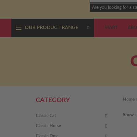
Are you looking for a sp
OUR PRODUCT RANGE
START
ABO
CATEGORY
Home
Show
Classic Cat
Classic Horse
Classic Dog