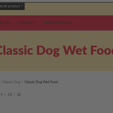
ecial product ?
UT US
CONTACT
TRADER SEARCH
Classic Dog Wet Foo
Classic Dog
Classic Dog Wet Food
9
24
36