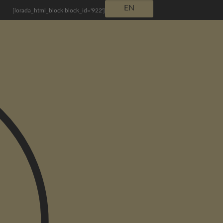
EN
[lorada_html_block block_id='922']