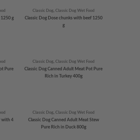
ood
Classic Dog
,
Classic Dog Wet Food
 1250 g
Classic Dog Dose chunks with beef 1250
g
ood
Classic Dog
,
Classic Dog Wet Food
ot Pure
Classic Dog Canned Adult Meat Pot Pure
Rich in Turkey 400g
ood
Classic Dog
,
Classic Dog Wet Food
r with 4
Classic Dog Canned Adult Meat Stew
Pure Rich in Duck 800g