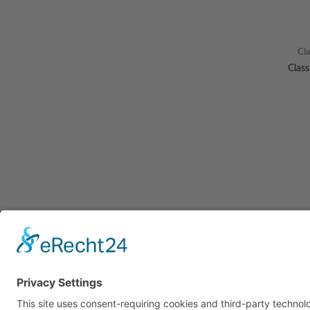
Cl
Clas