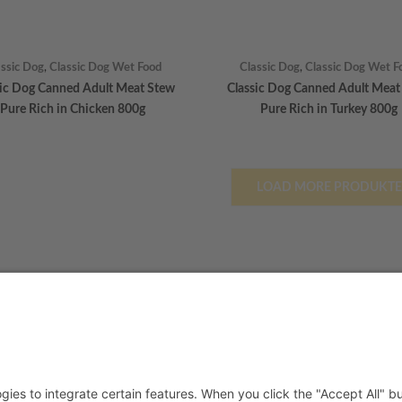
assic Dog
,
Classic Dog Wet Food
Classic Dog
,
Classic Dog Wet F
sic Dog Canned Adult Meat Stew
Classic Dog Canned Adult Meat
Pure Rich in Chicken 800g
Pure Rich in Turkey 800g
LOAD MORE PRODUKTE