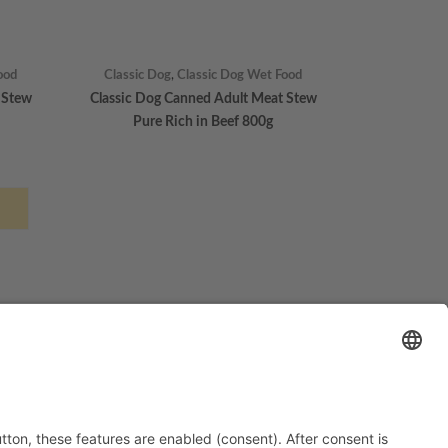
ood
Classic Dog
,
Classic Dog Wet Food
 Stew
Classic Dog Canned Adult Meat Stew
Pure Rich in Beef 800g