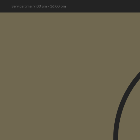
Service time: 9:00 am - 16:00 pm