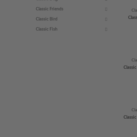
Classic Friends
Cl
Clas
Classic Bird
Classic Fish
Cl
Classi
Cl
Classi