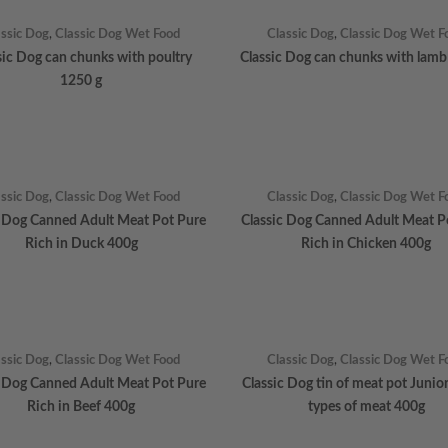
assic Dog
,
Classic Dog Wet Food
Classic Dog
,
Classic Dog Wet F
sic Dog can chunks with poultry
Classic Dog can chunks with lamb
1250 g
assic Dog
,
Classic Dog Wet Food
Classic Dog
,
Classic Dog Wet F
c Dog Canned Adult Meat Pot Pure
Classic Dog Canned Adult Meat P
Rich in Duck 400g
Rich in Chicken 400g
assic Dog
,
Classic Dog Wet Food
Classic Dog
,
Classic Dog Wet F
c Dog Canned Adult Meat Pot Pure
Classic Dog tin of meat pot Junio
Rich in Beef 400g
types of meat 400g