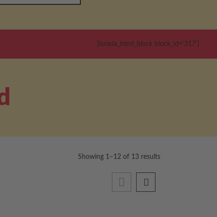
[lorada_html_block block_id='317']
d
Showing 1–12 of 13 results