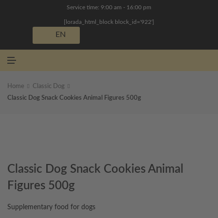
N
Service time: 9:00 am - 16:00 pm
U
[lorada_html_block block_id='922']
EN
M
E
N
U
Home
Classic Dog
Classic Dog Snack Cookies Animal Figures 500g
Classic Dog Snack Cookies Animal
Figures 500g
Supplementary food for dogs