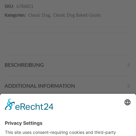
SKU:
6786811
Kategorien:
Classic Dog
,
Classic Dog Baked Goods
BESCHREIBUNG
ADDITIONAL INFORMATION
THESE PRODUCTS MIGHT
ALSO INTEREST YOU