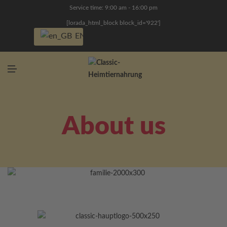
N
Service time: 9:00 am - 16:00 pm
U
[lorada_html_block block_id='922']
EN
M
E
N
U
About us