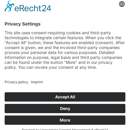
carbohydrates, proteins, fats and vitamins they
contain. The high and consistent quality is guaranteed
by constant quality controls.
Copyright © 2022 BTG Beteiligungs GmbH. All rights reserved.