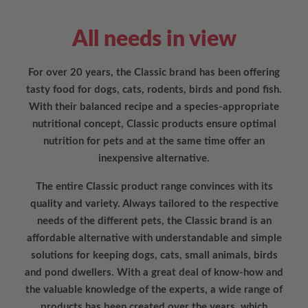
All needs in view
For over 20 years, the Classic brand has been offering
tasty food for dogs, cats, rodents, birds and pond fish.
With their balanced recipe and a species-appropriate
nutritional concept, Classic products ensure optimal
nutrition for pets and at the same time offer an
inexpensive alternative.
The entire Classic product range convinces with its
quality and variety. Always tailored to the respective
needs of the different pets, the Classic brand is an
affordable alternative with understandable and simple
solutions for keeping dogs, cats, small animals, birds
and pond dwellers. With a great deal of know-how and
the valuable knowledge of the experts, a wide range of
products has been created over the years, which