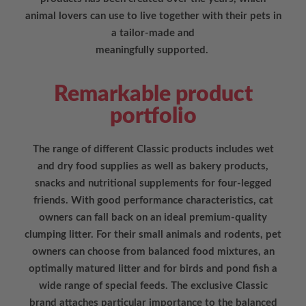
animal lovers can use to live together with their pets in
a tailor-made and
meaningfully supported.
Remarkable product
portfolio
The range of different Classic products includes wet
and dry food supplies as well as bakery products,
snacks and nutritional supplements for four-legged
friends. With good performance characteristics, cat
owners can fall back on an ideal premium-quality
clumping litter. For their small animals and rodents, pet
owners can choose from balanced food mixtures, an
optimally matured litter and for birds and pond fish a
wide range of special feeds. The exclusive Classic
brand attaches particular importance to the balanced