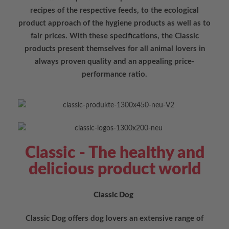
recipes of the respective feeds, to the ecological
product approach of the hygiene products as well as to
fair prices. With these specifications, the Classic
products present themselves for all animal lovers in
always proven quality and an appealing price-
performance ratio.
Classic - The healthy and
delicious product world
Classic Dog
Classic Dog offers dog lovers an extensive range of