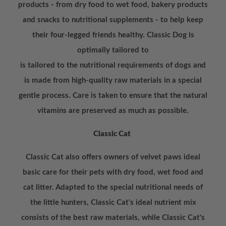
products - from dry food to wet food, bakery products
and snacks to nutritional supplements - to help keep
their four-legged friends healthy. Classic Dog is
optimally tailored to
is tailored to the nutritional requirements of dogs and
is made from high-quality raw materials in a special
gentle process. Care is taken to ensure that the natural
vitamins are preserved as much as possible.
Classic Cat
Classic Cat also offers owners of velvet paws ideal
basic care for their pets with dry food, wet food and
cat litter. Adapted to the special nutritional needs of
the little hunters, Classic Cat's ideal nutrient mix
consists of the best raw materials, while Classic Cat's