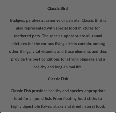
Classic Bird
Budgies, parakeets, canaries or parrots: Classic Bird is
also represented with special food mixtures for
feathered pets. The species-appropriate all-round
mixtures for the various flying artists contain, among
other things, vital vitamins and trace elements and thus
provide the best conditions for strong plumage and a
healthy and long animal life.
Classic Fish
Classic Fish provides healthy and species-appropriate
food for all pond fish. From floating food sticks to
highly digestible flakes, sticks and dried natural food,
the products enable balanced feeding due to the