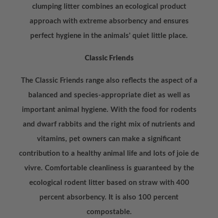
clumping litter combines an ecological product
approach with extreme absorbency and ensures
perfect hygiene in the animals' quiet little place.
Classic Friends
The Classic Friends range also reflects the aspect of a
balanced and species-appropriate diet as well as
important animal hygiene. With the food for rodents
and dwarf rabbits and the right mix of nutrients and
vitamins, pet owners can make a significant
contribution to a healthy animal life and lots of joie de
vivre. Comfortable cleanliness is guaranteed by the
ecological rodent litter based on straw with 400
percent absorbency. It is also 100 percent
compostable.