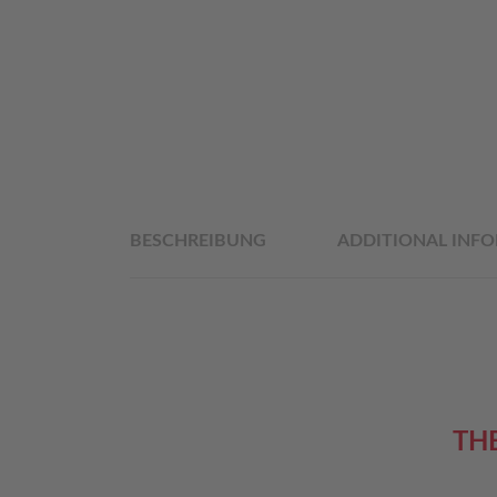
BESCHREIBUNG
ADDITIONAL INF
TH