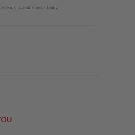
c Friends
,
Classic Friends Lining
YOU