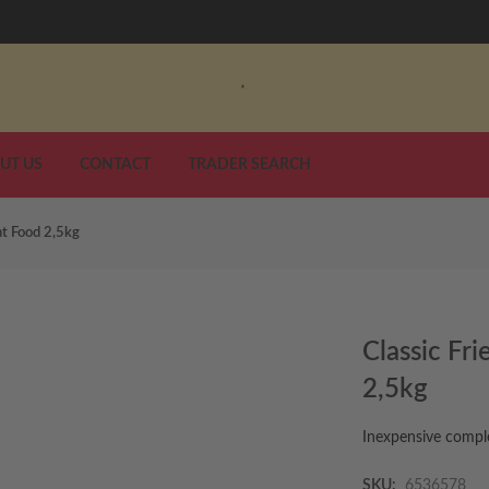
UT US
CONTACT
TRADER SEARCH
nt Food 2,5kg
Classic Fr
2,5kg
Inexpensive comple
SKU:
6536578