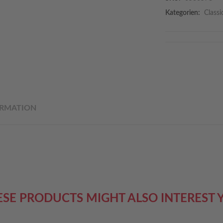
Kategorien:
Classi
ORMATION
ESE PRODUCTS MIGHT ALSO INTEREST 