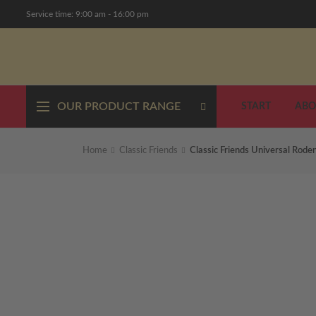
Service time: 9:00 am - 16:00 pm
OUR PRODUCT RANGE
START
ABO
Home
Classic Friends
Classic Friends Universal Rode